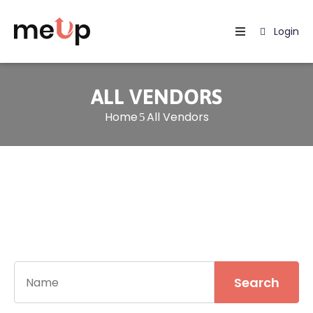
Login
Home
Listing
ALL VENDORS
Home
All Vendors
Page
Blog