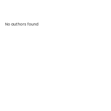
No authors found