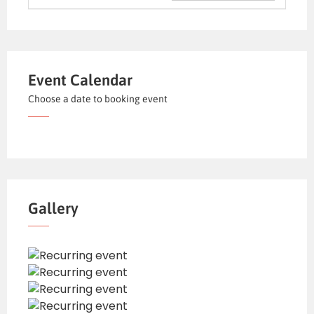
Event Calendar
Choose a date to booking event
Gallery