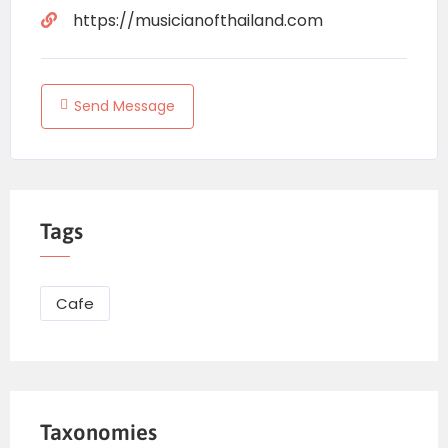
https://musicianofthailand.com
Send Message
Tags
Cafe
Taxonomies