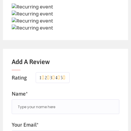
Add A Review
Rating
1
2
3
4
5
Name*
Your Email*