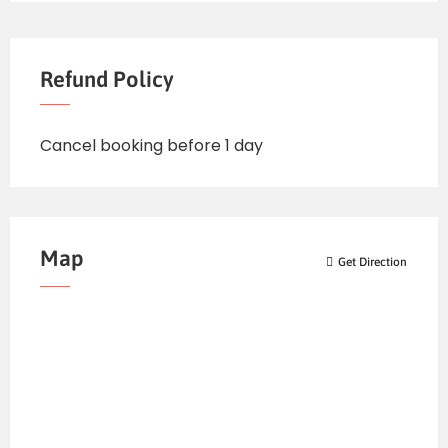
Refund Policy
Cancel booking before 1 day
Map
Get Direction