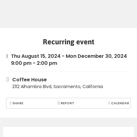
Recurring event
Thu August 15, 2024 - Mon December 30, 2024
9:00 pm - 2:00 pm
Coffee House
2112 Alhambra Blvd, Sacramento, California
SHARE
REPORT
CALENDAR