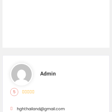
Admin
5
hghthailand@gmail.com