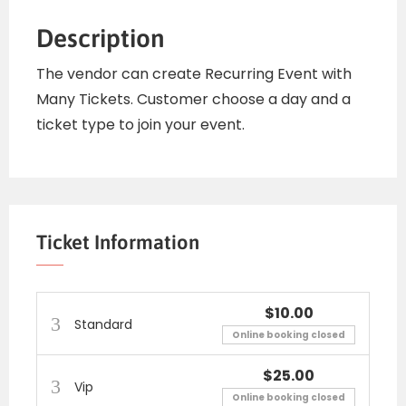
Description
The vendor can create Recurring Event with
Many Tickets. Customer choose a day and a
ticket type to join your event.
Ticket Information
$10.00
Standard
Online booking closed
$25.00
Vip
Online booking closed