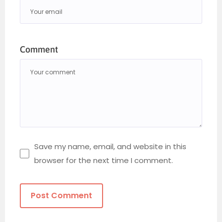
Comment
Save my name, email, and website in this
browser for the next time I comment.