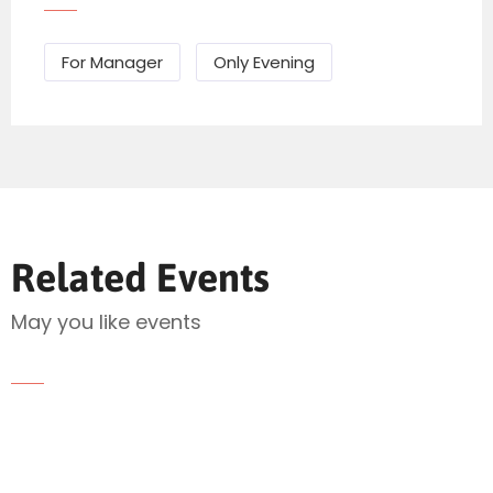
For Manager
Only Evening
Related Events
Send Mail
May you like events