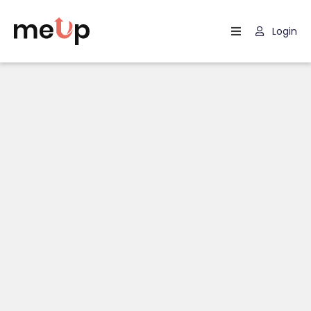
Login
Home
Listing
Page
Blog