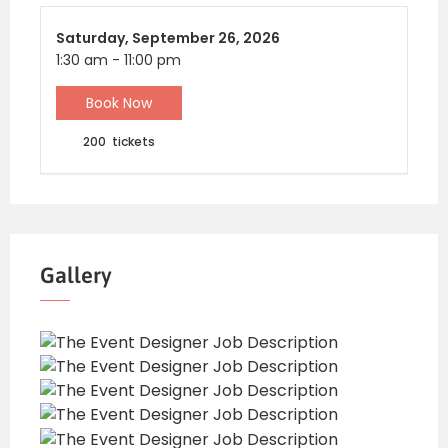
Saturday,
September 26, 2026
1:30 am
-
11:00 pm
Book Now
200
tickets
Gallery