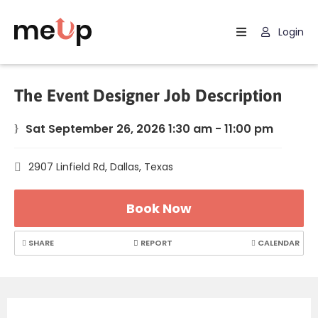
Login
Home
Listing
The Event Designer Job Description
Page
Sat September 26, 2026 1:30 am - 11:00 pm
Blog
2907 Linfield Rd, Dallas, Texas
Book Now
SHARE
REPORT
CALENDAR