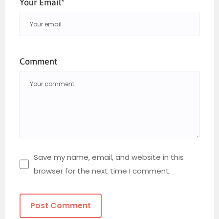
Your Email*
Comment
Save my name, email, and website in this
browser for the next time I comment.