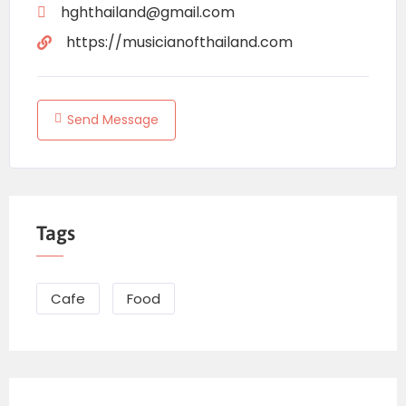
hghthailand@gmail.com
https://musicianofthailand.com
Send Message
Tags
Cafe
Food