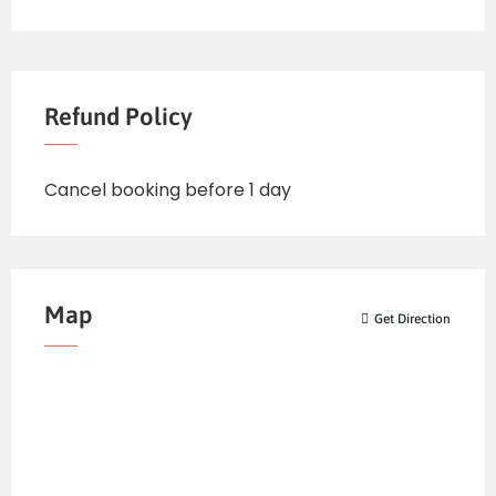
Refund Policy
Cancel booking before 1 day
Map
Get Direction