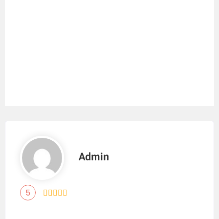
Admin
5