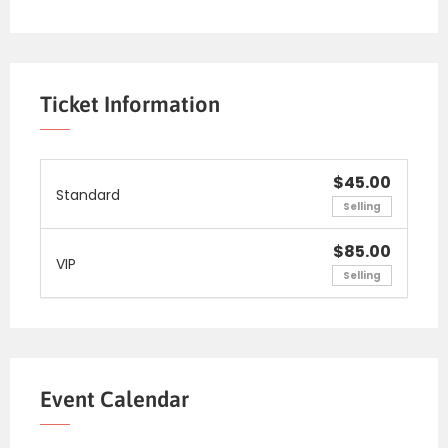
Ticket Information
$45.00
Standard
Selling
$85.00
VIP
Selling
Event Calendar