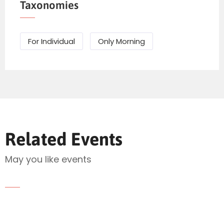
Taxonomies
For Individual
Only Morning
Related Events
Send Mail
May you like events