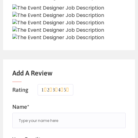
Add A Review
Rating
1
2
3
4
5
Name*