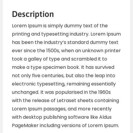
Description
Lorem Ipsum is simply dummy text of the
printing and typesetting industry. Lorem Ipsum
has been the industry’s standard dummy text
ever since the 1500s, when an unknown printer
took a galley of type and scrambled it to
make a type specimen book. It has survived
not only five centuries, but also the leap into
electronic typesetting, remaining essentially
unchanged. It was popularised in the 1960s
with the release of Letraset sheets containing
Lorem Ipsum passages, and more recently
with desktop publishing software like Aldus
PageMaker including versions of Lorem Ipsum.