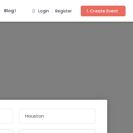
Blog
Login
Register
Create Event
|