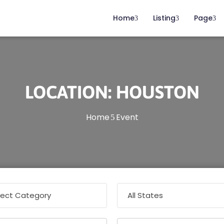
Home
Listing
Page
LOCATION:
HOUSTON
Home
Event