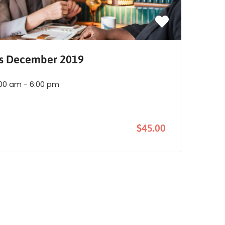
es December 2019
:00 am - 6:00 pm
$45.00