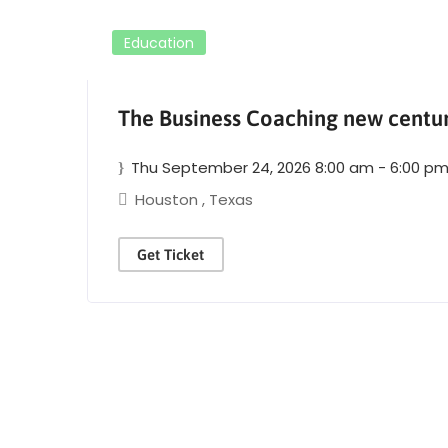
Education
The Business Coaching new centu
Thu September 24, 2026 8:00 am - 6:00 p
Houston
,
Texas
Get Ticket