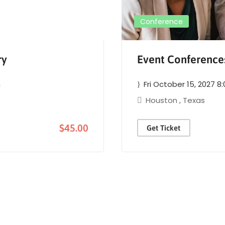
Conference
ry
Event Conferenc
m
Fri October 15, 2027 8
Houston
,
Texas
$45.00
Get Ticket