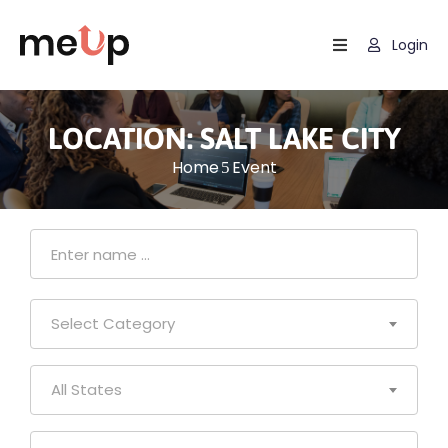
Login
Home
Listing
LOCATION:
SALT LAKE CITY
Home
Event
Page
Blog
Select Category
All States