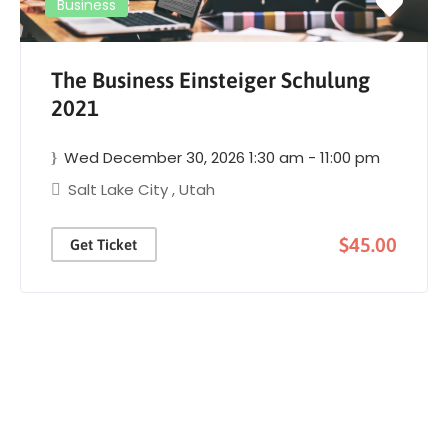
Business
The Business Einsteiger Schulung
2021
Wed December 30, 2026 1:30 am - 11:00 pm
Salt Lake City
,
Utah
$45.00
Get Ticket