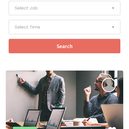
Select Job
Select Time