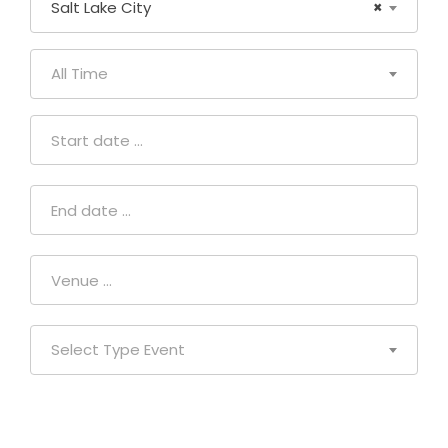
Salt Lake City
×
All Time
Select Type Event