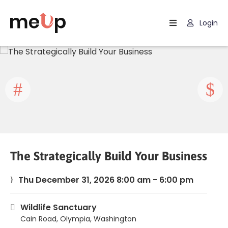
Login
Home
Listing
Page
Blog
The Strategically Build Your Business
Thu December 31, 2026 8:00 am - 6:00 pm
Wildlife Sanctuary
Cain Road, Olympia, Washington