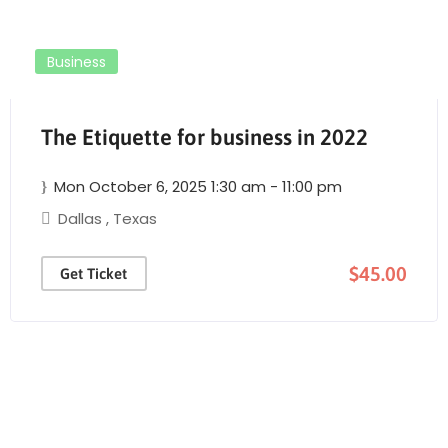
Business
The Etiquette for business in 2022
Mon October 6, 2025 1:30 am - 11:00 pm
Dallas
,
Texas
$45.00
Get Ticket