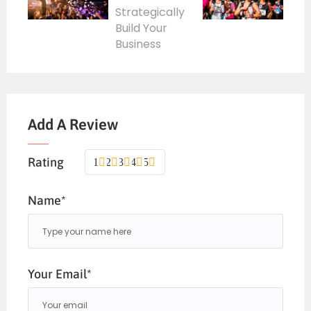
Add A Review
Rating
1
2
3
4
5
Name*
Your Email*