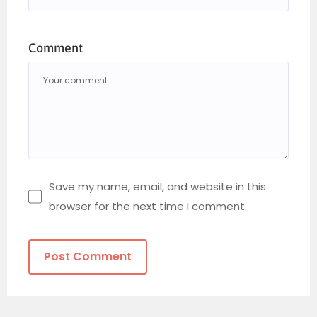
Comment
Save my name, email, and website in this
browser for the next time I comment.