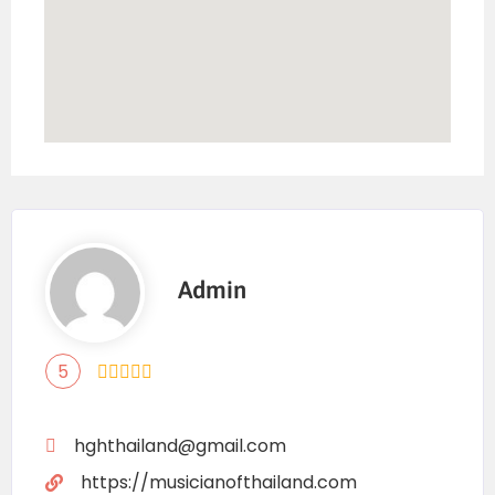
Admin
5
hghthailand@gmail.com
https://musicianofthailand.com