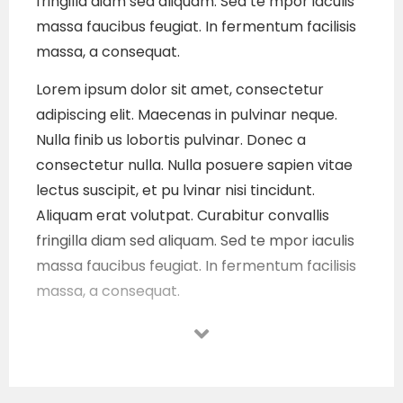
fringilla diam sed aliquam. Sed te mpor iaculis
massa faucibus feugiat. In fermentum facilisis
massa, a consequat.
Lorem ipsum dolor sit amet, consectetur
adipiscing elit. Maecenas in pulvinar neque.
Nulla finib us lobortis pulvinar. Donec a
consectetur nulla. Nulla posuere sapien vitae
lectus suscipit, et pu lvinar nisi tincidunt.
Aliquam erat volutpat. Curabitur convallis
fringilla diam sed aliquam. Sed te mpor iaculis
massa faucibus feugiat. In fermentum facilisis
massa, a consequat.
Lorem ipsum dolor sit amet, consectetur
adipiscing elit. Maecenas in pulvinar neque.