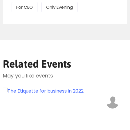
For CEO
Only Evening
Related Events
Send Mail
May you like events