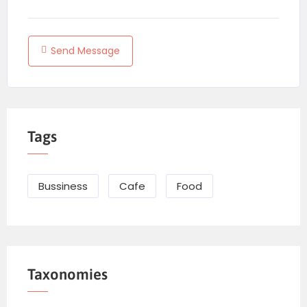
Send Message
Tags
Bussiness
Cafe
Food
Taxonomies