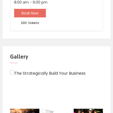
8:00 am
-
6:00 pm
Book Now
200
tickets
Gallery