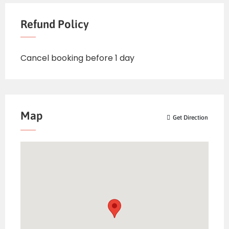
Refund Policy
Cancel booking before 1 day
Map
Get Direction