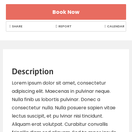
Book Now
SHARE
REPORT
CALENDAR
Description
Lorem ipsum dolor sit amet, consectetur
adipiscing elit. Maecenas in pulvinar neque.
Nulla finib us lobortis pulvinar. Donec a
consectetur nulla. Nulla posuere sapien vitae
lectus suscipit, et pu lvinar nisi tincidunt.
Aliquam erat volutpat. Curabitur convallis